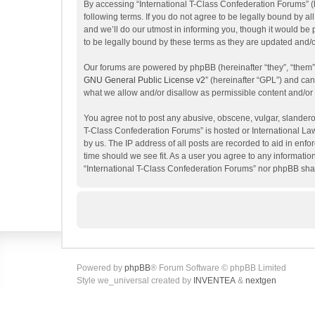
By accessing “International T-Class Confederation Forums” (her
following terms. If you do not agree to be legally bound by 
and we’ll do our utmost in informing you, though it would be
to be legally bound by these terms as they are updated and
Our forums are powered by phpBB (hereinafter “they”, “them”
GNU General Public License v2
” (hereinafter “GPL”) and c
what we allow and/or disallow as permissible content and/or
You agree not to post any abusive, obscene, vulgar, slanderous
T-Class Confederation Forums” is hosted or International La
by us. The IP address of all posts are recorded to aid in enf
time should we see fit. As a user you agree to any information
“International T-Class Confederation Forums” nor phpBB shal
Powered by
phpBB
® Forum Software © phpBB Limited
Style we_universal created by
INVENTEA
&
nextgen