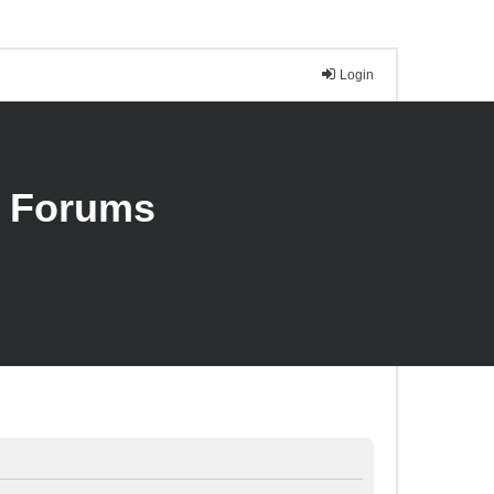
Login
n Forums