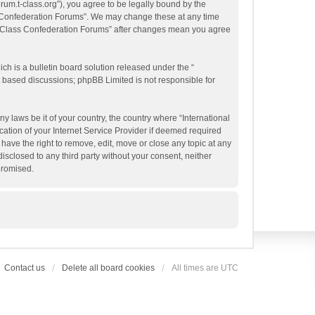
orum.t-class.org”), you agree to be legally bound by the
ass Confederation Forums”. We may change these at any time
al T-Class Confederation Forums” after changes mean you agree
h is a bulletin board solution released under the “
et based discussions; phpBB Limited is not responsible for
y laws be it of your country, the country where “International
ation of your Internet Service Provider if deemed required
have the right to remove, edit, move or close any topic at any
isclosed to any third party without your consent, neither
promised.
Contact us
Delete all board cookies
All times are
UTC