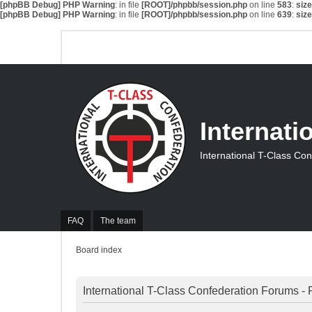
[phpBB Debug] PHP Warning
: in file
[ROOT]/phpbb/session.php
on line
583
:
siz
[phpBB Debug] PHP Warning
: in file
[ROOT]/phpbb/session.php
on line
639
:
siz
Internati
International T-Class Co
FAQ
The team
Board index
International T-Class Confederation Forums - 