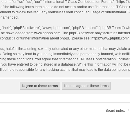
einafter “we”, “us”, “our”, “International T-Class Confederation Forums”, “https://f
all of the following terms then please do not access and/or use “International T-Cl
 prudent to review this regularly yourself as your continued usage of “Internation
/or amended.
, “their”, “phpBB software”, “www.phpbb.com”, “phpBB Limited”, “phpBB Teams”) whic
an be downloaded from
www.phpbb.com
. The phpBB software only facilitates intern
 conduct. For further information about phpBB, please see:
https://www.phpbb.com/
.
, hateful, threatening, sexually-orientated or any other material that may violate an
w. Doing so may lead to you being immediately and permanently banned, with notific
orcing these conditions. You agree that “International T-Class Confederation Forums” 
 you have entered to being stored in a database. While this information will not be d
l be held responsible for any hacking attempt that may lead to the data being com
Board index