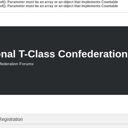
eof(): Parameter must be an array or an object that implements Countable
eof(): Parameter must be an array or an object that implements Countable
onal T-Class Confederatio
nfederation Forums
Registration