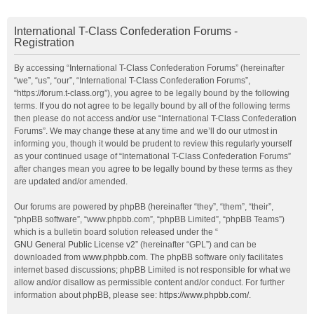
International T-Class Confederation Forums -
Registration
By accessing “International T-Class Confederation Forums” (hereinafter
“we”, “us”, “our”, “International T-Class Confederation Forums”,
“https://forum.t-class.org”), you agree to be legally bound by the following
terms. If you do not agree to be legally bound by all of the following terms
then please do not access and/or use “International T-Class Confederation
Forums”. We may change these at any time and we’ll do our utmost in
informing you, though it would be prudent to review this regularly yourself
as your continued usage of “International T-Class Confederation Forums”
after changes mean you agree to be legally bound by these terms as they
are updated and/or amended.
Our forums are powered by phpBB (hereinafter “they”, “them”, “their”,
“phpBB software”, “www.phpbb.com”, “phpBB Limited”, “phpBB Teams”)
which is a bulletin board solution released under the “
GNU General Public License v2
” (hereinafter “GPL”) and can be
downloaded from
www.phpbb.com
. The phpBB software only facilitates
internet based discussions; phpBB Limited is not responsible for what we
allow and/or disallow as permissible content and/or conduct. For further
information about phpBB, please see:
https://www.phpbb.com/
.