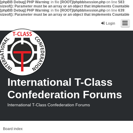
[phpBB Debug] PHP Warning
: in file
[ROOT]/phpbb/session.php
on line
583
:
sizeof(): Parameter must be an array or an object that implements Countable
[phpBB Debug] PHP Warning
: in file
[ROOT]/phpbb/session.php
on line
639
:
sizeof(): Parameter must be an array or an object that implements Countable
Login
International T-Class
Confederation Forums
International T-Class Confederation Forums
Board index