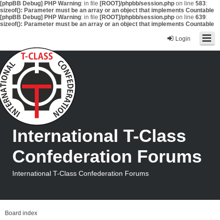
[phpBB Debug] PHP Warning
: in file
[ROOT]/phpbb/session.php
on line
583
:
sizeof(): Parameter must be an array or an object that implements Countable
[phpBB Debug] PHP Warning
: in file
[ROOT]/phpbb/session.php
on line
639
:
sizeof(): Parameter must be an array or an object that implements Countable
Login
International T-Class
Confederation Forums
International T-Class Confederation Forums
Board index