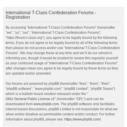
International T-Class Confederation Forums -
Registration
By accessing “International T-Class Confederation Forums” (hereinafter
“we”, “us”, “our”, “International T-Class Confederation Forums”,
“https://forum.t-class.org”), you agree to be legally bound by the following
terms. If you do not agree to be legally bound by all of the following terms
then please do not access and/or use “International T-Class Confederation
Forums”. We may change these at any time and we’ll do our utmost in
informing you, though it would be prudent to review this regularly yourself
as your continued usage of “International T-Class Confederation Forums”
after changes mean you agree to be legally bound by these terms as they
are updated and/or amended.
Our forums are powered by phpBB (hereinafter “they”, “them”, “their”,
“phpBB software”, “www.phpbb.com”, “phpBB Limited”, “phpBB Teams”)
which is a bulletin board solution released under the “
GNU General Public License v2
” (hereinafter “GPL”) and can be
downloaded from
www.phpbb.com
. The phpBB software only facilitates
internet based discussions; phpBB Limited is not responsible for what we
allow and/or disallow as permissible content and/or conduct. For further
information about phpBB, please see:
https://www.phpbb.com/
.