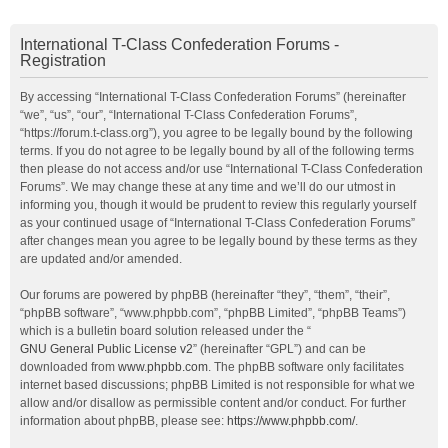
International T-Class Confederation Forums -
Registration
By accessing “International T-Class Confederation Forums” (hereinafter
“we”, “us”, “our”, “International T-Class Confederation Forums”,
“https://forum.t-class.org”), you agree to be legally bound by the following
terms. If you do not agree to be legally bound by all of the following terms
then please do not access and/or use “International T-Class Confederation
Forums”. We may change these at any time and we’ll do our utmost in
informing you, though it would be prudent to review this regularly yourself
as your continued usage of “International T-Class Confederation Forums”
after changes mean you agree to be legally bound by these terms as they
are updated and/or amended.
Our forums are powered by phpBB (hereinafter “they”, “them”, “their”,
“phpBB software”, “www.phpbb.com”, “phpBB Limited”, “phpBB Teams”)
which is a bulletin board solution released under the “
GNU General Public License v2
” (hereinafter “GPL”) and can be
downloaded from
www.phpbb.com
. The phpBB software only facilitates
internet based discussions; phpBB Limited is not responsible for what we
allow and/or disallow as permissible content and/or conduct. For further
information about phpBB, please see:
https://www.phpbb.com/
.