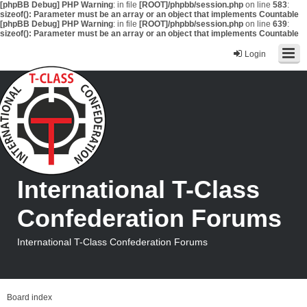
[phpBB Debug] PHP Warning
: in file
[ROOT]/phpbb/session.php
on line
583
:
sizeof(): Parameter must be an array or an object that implements Countable
[phpBB Debug] PHP Warning
: in file
[ROOT]/phpbb/session.php
on line
639
:
sizeof(): Parameter must be an array or an object that implements Countable
Login
International T-Class
Confederation Forums
International T-Class Confederation Forums
Board index