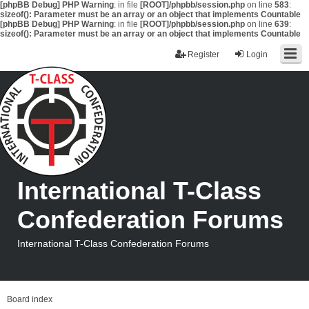
[phpBB Debug] PHP Warning
: in file
[ROOT]/phpbb/session.php
on line
583
:
sizeof(): Parameter must be an array or an object that implements Countable
[phpBB Debug] PHP Warning
: in file
[ROOT]/phpbb/session.php
on line
639
:
sizeof(): Parameter must be an array or an object that implements Countable
Register
Login
International T-Class
Confederation Forums
International T-Class Confederation Forums
Board index