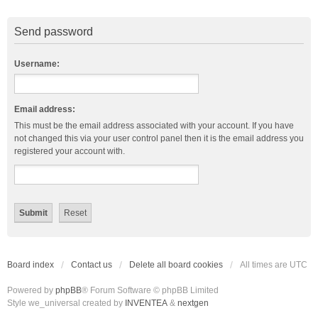
Send password
Username:
Email address:
This must be the email address associated with your account. If you have
not changed this via your user control panel then it is the email address you
registered your account with.
Board index
Contact us
Delete all board cookies
All times are
UTC
Powered by
phpBB
® Forum Software © phpBB Limited
Style we_universal created by
INVENTEA
&
nextgen