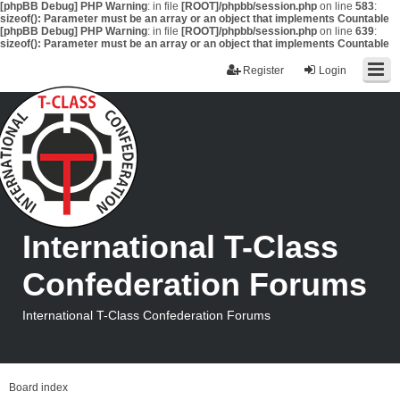
[phpBB Debug] PHP Warning
: in file
[ROOT]/phpbb/session.php
on line
583
:
sizeof(): Parameter must be an array or an object that implements Countable
[phpBB Debug] PHP Warning
: in file
[ROOT]/phpbb/session.php
on line
639
:
sizeof(): Parameter must be an array or an object that implements Countable
Register
Login
International T-Class
Confederation Forums
International T-Class Confederation Forums
Board index