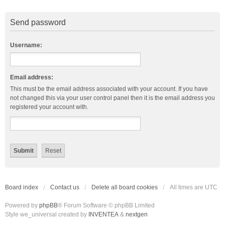
Send password
Username:
Email address:
This must be the email address associated with your account. If you have
not changed this via your user control panel then it is the email address you
registered your account with.
Board index
Contact us
Delete all board cookies
All times are
UTC
Powered by
phpBB
® Forum Software © phpBB Limited
Style we_universal created by
INVENTEA
&
nextgen